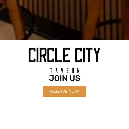
Recent News
Circle City Tavern Soft Opens
APRIL 21, 2022
JOIN US
Circle City Tavern is now open in Corona
APRIL 21, 2022
RESERVE NOW
Black Garlic Chicken Wings
APRIL 21, 2022