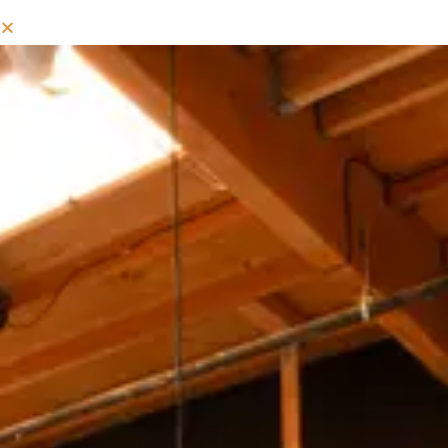
MIXED COLD COFFEE