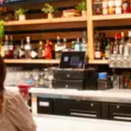
Share:
Mixed Cold Coffee
APRIL 27, 2022
Mixed Cold Coffee
APRIL 27, 2022
Leave A Comment