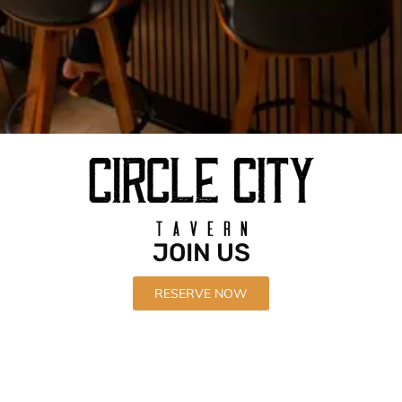
Located at The HUB.
JOIN US
in downtown Corona
RESERVE NOW
Our Menu
Nightly Specials