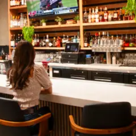
NEWSLETTER
Don’t want to miss out? Sign up for our newsletter
and get every single update
SUBMIT