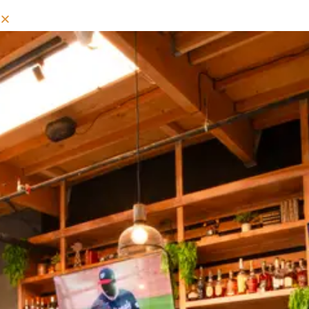
RESERVE YOUR TABLE
Book
Your
Dining
Experience
At
Circle
City
Tavern
Instantly
Through
OpenTable.
CIRCLE CITY TAVERN