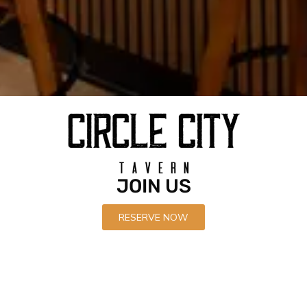
Recent News
Circle City Tavern Soft Opens
APRIL 21, 2022
JOIN US
Circle City Tavern is now open in Corona
APRIL 21, 2022
RESERVE NOW
Black Garlic Chicken Wings
APRIL 21, 2022