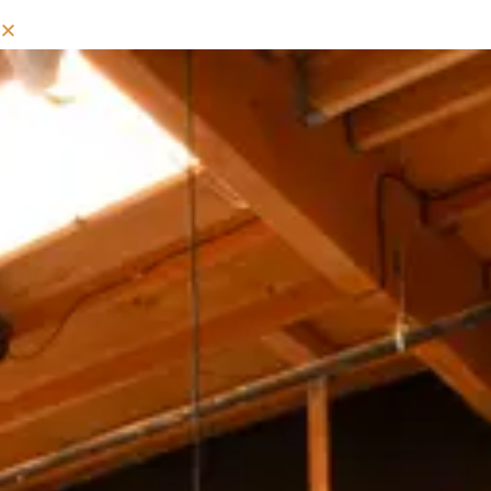
MIXED COLD COFFEE