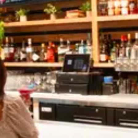
Share:
Mixed Cold Coffee
MAY 3, 2022
Mixed Cold Coffee
MAY 3, 2022
Leave A Comment