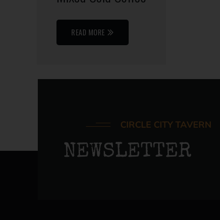
READ MORE
CIRCLE CITY TAVERN
NEWSLETTER