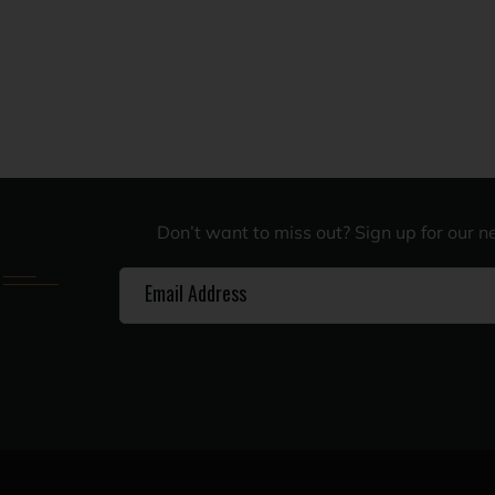
Don’t want to miss out? Sign up for our n