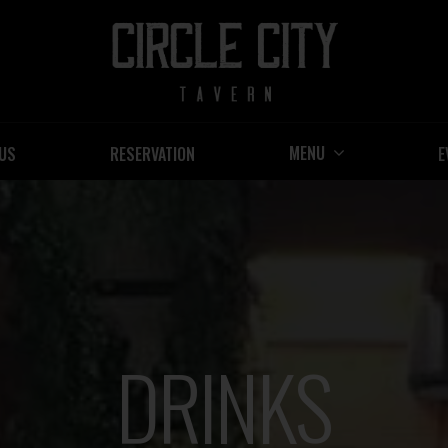
MENU
US
RESERVATION
E
DRINKS