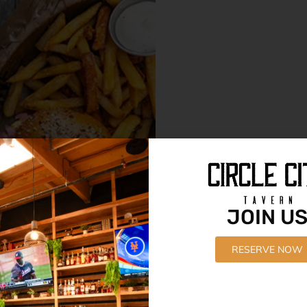
JOIN U
RESERVE NOW