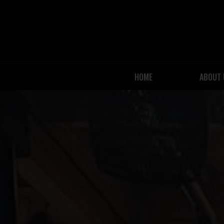
HOME
ABOUT 