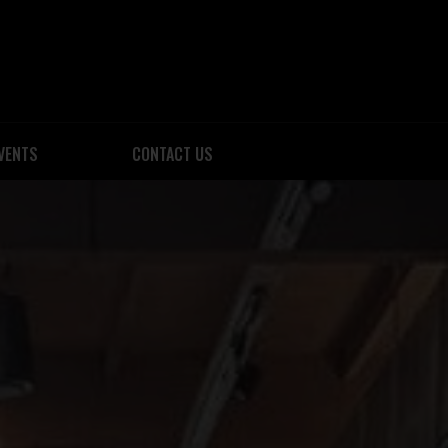
VENTS
CONTACT US