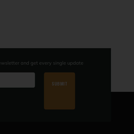
ewsletter and get every single update
SUBMIT