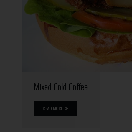
Mixed Cold Coffee
READ MORE