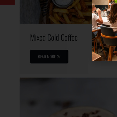
Mixed Cold Coffee
READ MORE