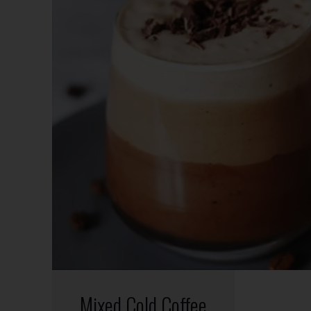
Mixed Cold Coffee