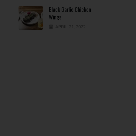
Black Garlic Chicken
Wings
APRIL 21, 2022