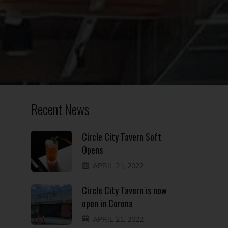
Recent News
Circle City Tavern Soft
Opens
APRIL 21, 2022
Circle City Tavern is now
open in Corona
APRIL 21, 2022